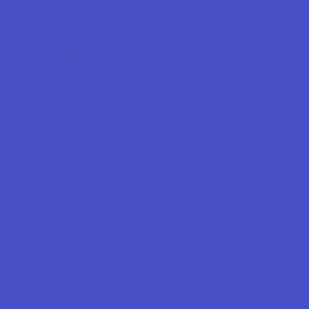
Sign up for the waiting list, 
and let's make learning fun 
and exciting!
Be among the first to try LESA with a smile!
Full Name
Email address
Sign up as