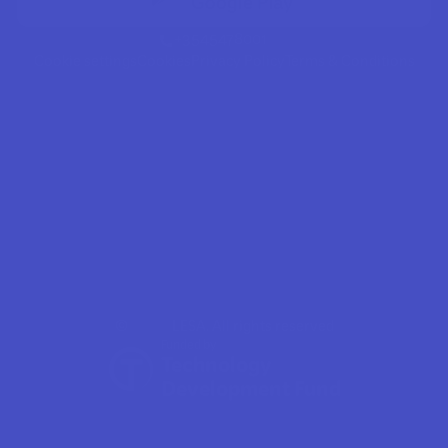
+3545478001
Cookie settings
Cookies
Privacy Policy
Terms & Conditions
©
LESA. All rights reserved
Funded by
Technology 
Development Fund